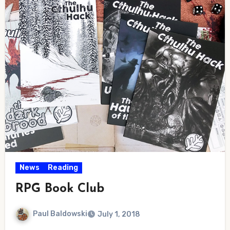
News
Reading
RPG Book Club
Paul Baldowski
July 1, 2018