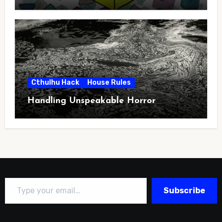
Cthulhu Hack
House Rules
Handling Unspeakable Horror
Type your email…
Subscribe