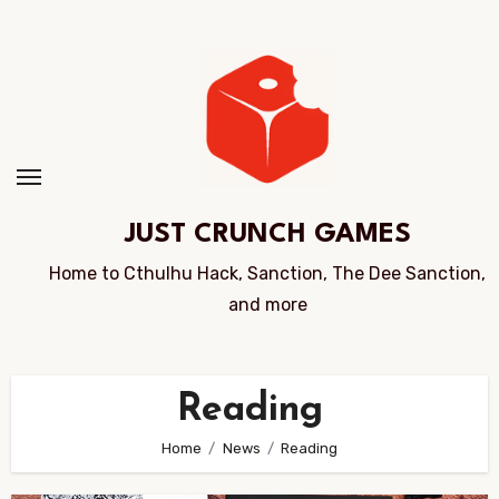
Skip
to
Content
JUST CRUNCH GAMES
Home to Cthulhu Hack, Sanction, The Dee Sanction,
and more
Reading
Home
News
Reading