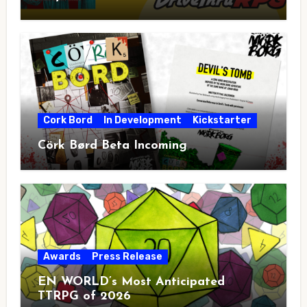
Cork Bord
In Development
Kickstarter
Cörk Børd Beta Incoming
Awards
Press Release
EN WORLD’s Most Anticipated
TTRPG of 2026