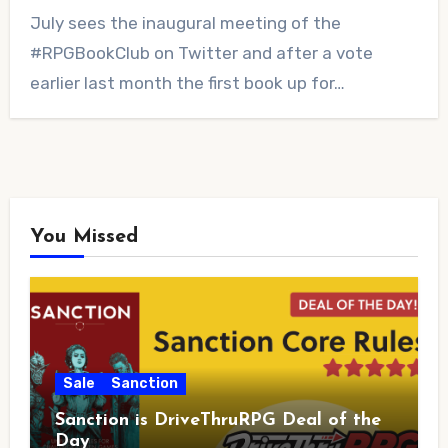
No
July sees the inaugural meeting of the
Comments
#RPGBookClub on Twitter and after a vote
earlier last month the first book up for…
You Missed
Sale
Sanction
Sanction is DriveThruRPG Deal of the
Day