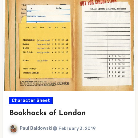
Character Sheet
Bookhacks of London
Paul Baldowski
February 3, 2019