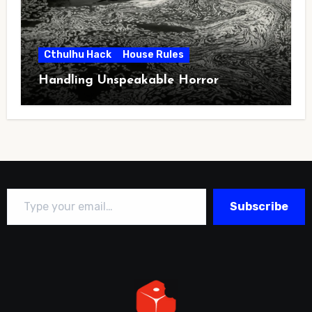
Cthulhu Hack
House Rules
Handling Unspeakable Horror
Type your email…
Subscribe