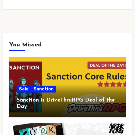
You Missed
Sale
Sanction
Sanction is DriveThruRPG Deal of the
Day