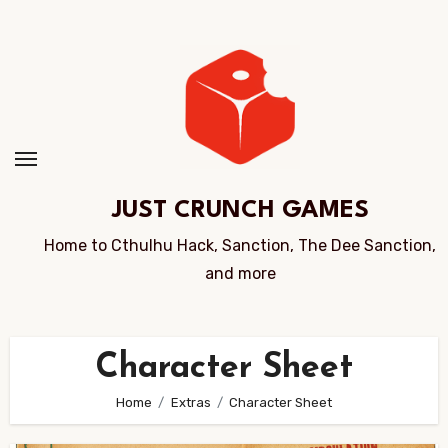
Skip
to
Content
JUST CRUNCH GAMES
Home to Cthulhu Hack, Sanction, The Dee Sanction,
and more
Character Sheet
Home
Extras
Character Sheet