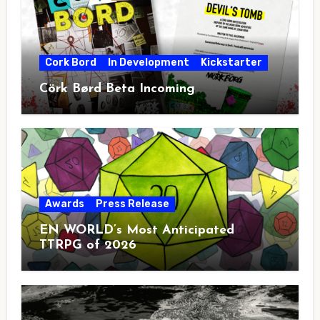
Cork Bord
In Development
Kickstarter
Cörk Børd Beta Incoming
Awards
Press Release
EN WORLD’s Most Anticipated
TTRPG of 2026