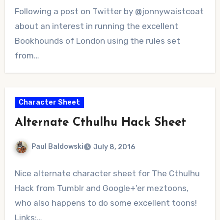
No
Following a post on Twitter by @jonnywaistcoat
Comments
about an interest in running the excellent
Bookhounds of London using the rules set
from…
Character Sheet
Alternate Cthulhu Hack Sheet
Paul Baldowski
July 8, 2016
No
Nice alternate character sheet for The Cthulhu
Comments
Hack from Tumblr and Google+’er meztoons,
who also happens to do some excellent toons!
Links:…