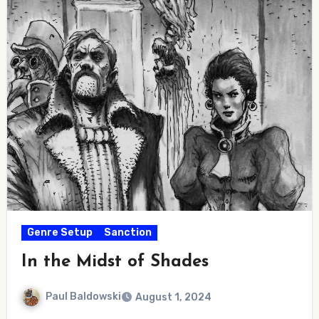
Genre Setup
Sanction
In the Midst of Shades
Paul Baldowski
August 1, 2024