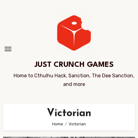
Skip
to
Content
JUST CRUNCH GAMES
Home to Cthulhu Hack, Sanction, The Dee Sanction,
and more
Victorian
Home
Victorian