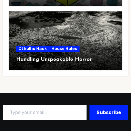
Cthulhu Hack
House Rules
Handling Unspeakable Horror
Type your email…
Subscribe