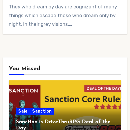
No
They who dream by day are cognizant of many
Comments
things which escape those who dream only by
night. In their grey visions,…
You Missed
Sale
Sanction
Sanction is DriveThruRPG Deal of the
Day