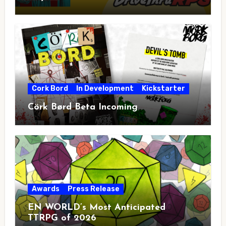
Cork Bord
In Development
Kickstarter
Cörk Børd Beta Incoming
Awards
Press Release
EN WORLD’s Most Anticipated
TTRPG of 2026