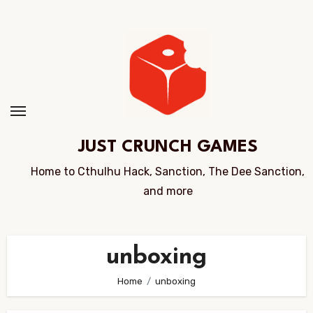
Skip
to
Content
JUST CRUNCH GAMES
Home to Cthulhu Hack, Sanction, The Dee Sanction,
and more
unboxing
Home
unboxing