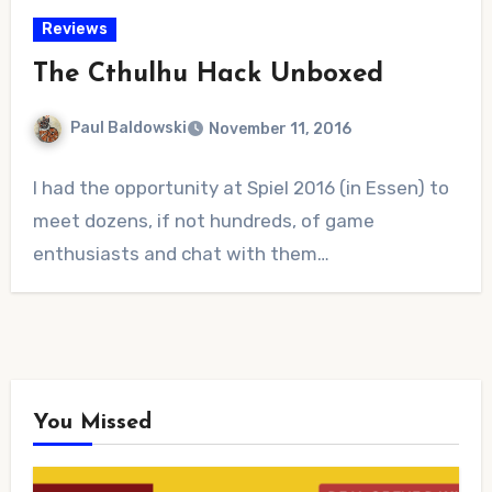
Reviews
The Cthulhu Hack Unboxed
Paul Baldowski
November 11, 2016
No
I had the opportunity at Spiel 2016 (in Essen) to
Comments
meet dozens, if not hundreds, of game
enthusiasts and chat with them…
You Missed