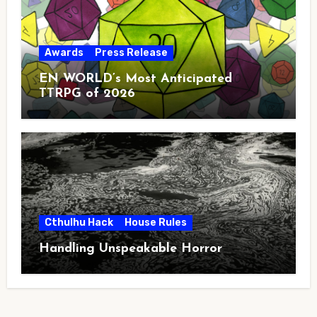
Awards
Press Release
EN WORLD’s Most Anticipated
TTRPG of 2026
Cthulhu Hack
House Rules
Handling Unspeakable Horror