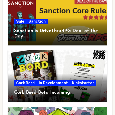
Sale
Sanction
Sanction is DriveThruRPG Deal of the
Day
Cork Bord
In Development
Kickstarter
Cörk Børd Beta Incoming