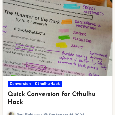
Conversion
Cthulhu Hack
Quick Conversion for Cthulhu
Hack
Paul Baldowski