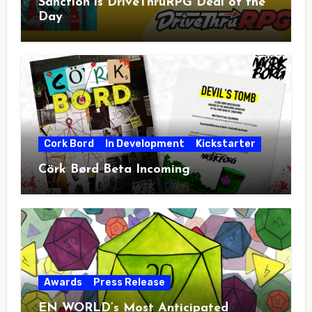
Sanction is DriveThruRPG Deal of the
Day
Cork Bord
In Development
Kickstarter
Cörk Børd Beta Incoming
Awards
Press Release
EN WORLD’s Most Anticipated