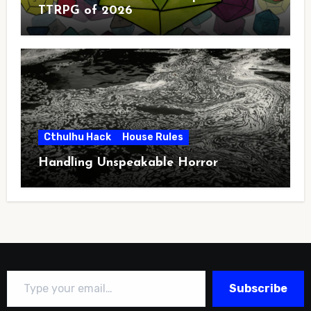
TTRPG of 2026
Cthulhu Hack
House Rules
Handling Unspeakable Horror
Type your email…
Subscribe