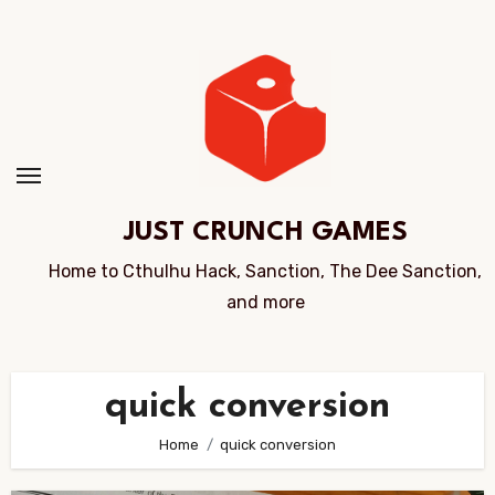
Skip
to
Content
JUST CRUNCH GAMES
Home to Cthulhu Hack, Sanction, The Dee Sanction,
and more
quick conversion
Home
quick conversion