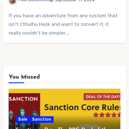
September 11, 2024
No
If you have an adventure from any system that
Comments
isn’t Cthulhu Hack and want to convert it, it
really couldn’t be simpler.…
You Missed
Sale
Sanction