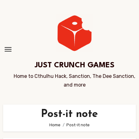
Skip
to
Content
JUST CRUNCH GAMES
Home to Cthulhu Hack, Sanction, The Dee Sanction,
and more
Post-it note
Home
Post-it note