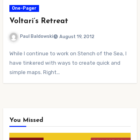
One-Pager
Voltari’s Retreat
Paul Baldowski
August 19, 2012
1
While I continue to work on Stench of the Sea, I
Comment
have tinkered with ways to create quick and
simple maps. Right…
You Missed