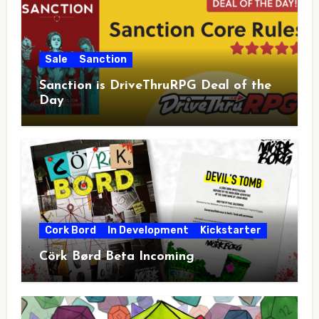
Sale
Sanction
Sanction is DriveThruRPG Deal of the
Day
Cork Bord
In Development
Kickstarter
Cörk Børd Beta Incoming