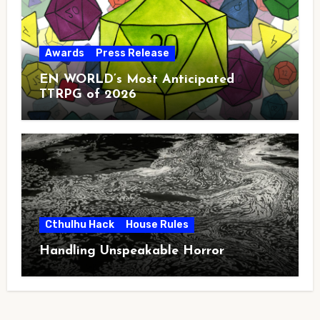
Awards
Press Release
EN WORLD’s Most Anticipated
TTRPG of 2026
Cthulhu Hack
House Rules
Handling Unspeakable Horror