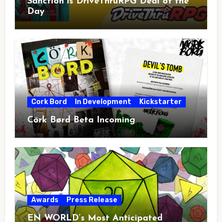
Sanction is DriveThruRPG Deal of the
Day
Cork Bord
In Development
Kickstarter
Cörk Børd Beta Incoming
Awards
Press Release
EN WORLD’s Most Anticipated