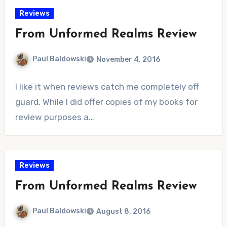
Reviews
From Unformed Realms Review
Paul Baldowski
November 4, 2016
No
I like it when reviews catch me completely off
Comments
guard. While I did offer copies of my books for
review purposes a…
Reviews
From Unformed Realms Review
Paul Baldowski
August 8, 2016