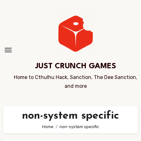
Skip
to
Content
JUST CRUNCH GAMES
Home to Cthulhu Hack, Sanction, The Dee Sanction,
and more
non-system specific
Home
non-system specific