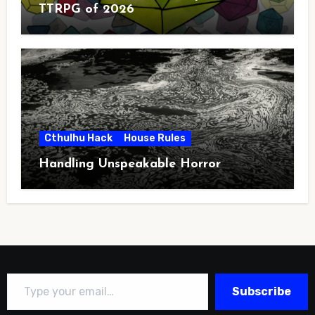
TTRPG of 2026
Cthulhu Hack
House Rules
Handling Unspeakable Horror
Type your email…
Subscribe