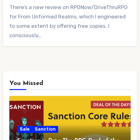
1
There’s a new review on RPGNow/DriveThruRPG
Comment
for From Unformed Realms, which I engineered
to some extent by offering free copies. I
consciously…
You Missed
Sale
Sanction