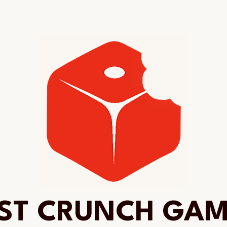
ST CRUNCH GA