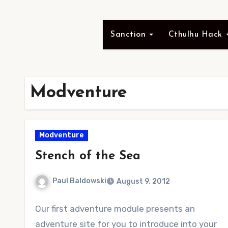
Sanction
Cthulhu Hack
Modventure
Modventure
Stench of the Sea
Paul Baldowski
August 9, 2012
No
Our first adventure module presents an
Comments
adventure site for you to introduce into your