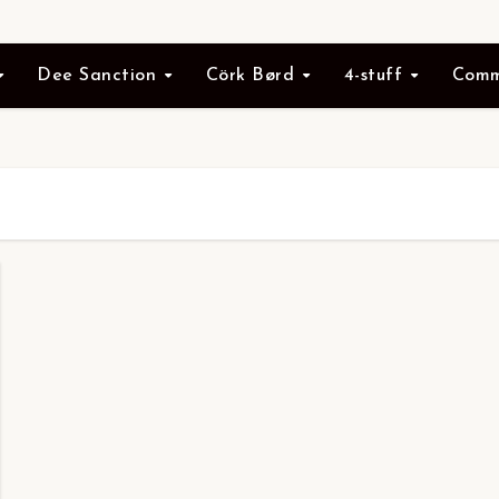
Dee Sanction
Cörk Børd
4-stuff
Comm