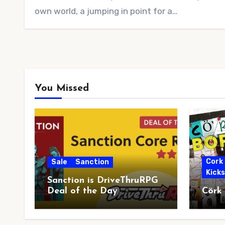
own world, a jumping in point for a…
You Missed
Cork
Sale
Sanction
Kick
Sanction is DriveThruRPG
Deal of the Day
Cörk