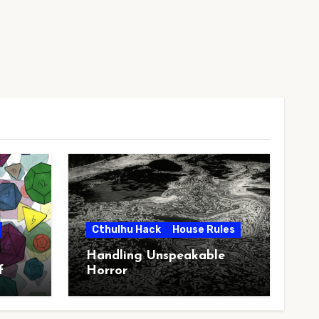
Cthulhu Hack
House Rules
Handling Unspeakable
f
Horror