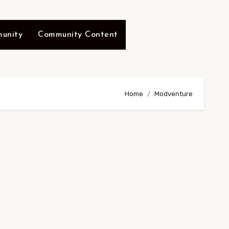
unity
Community Content
Home
Modventure