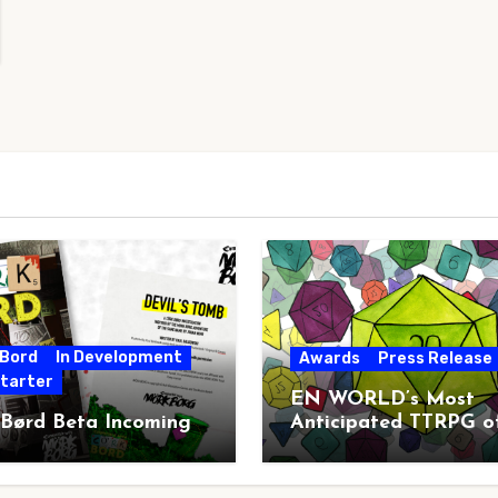
 Bord
In Development
Awards
Press Release
starter
EN WORLD’s Most
 Børd Beta Incoming
Anticipated TTRPG o
2026