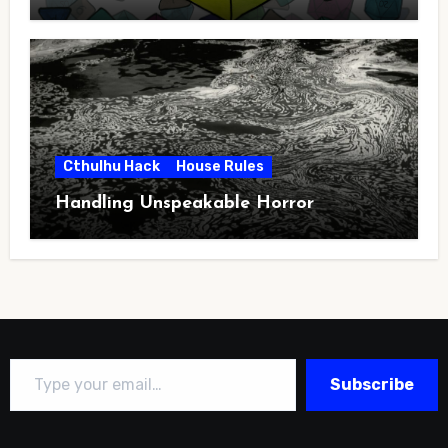
Cthulhu Hack
House Rules
Handling Unspeakable Horror
Type your email…
Subscribe