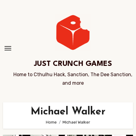
Skip
to
Content
JUST CRUNCH GAMES
Home to Cthulhu Hack, Sanction, The Dee Sanction,
and more
Michael Walker
Home
Michael Walker