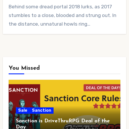
No
Behind some dread portal 2018 lurks, as 2017
Comments
stumbles to a close, blooded and strung out. In
the distance, unnatural howls ring…
You Missed
Sale
Sanction
Sanction is DriveThruRPG Deal of the
Day