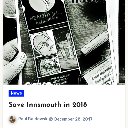
News
Save Innsmouth in 2018
Paul Baldowski
December 28, 2017