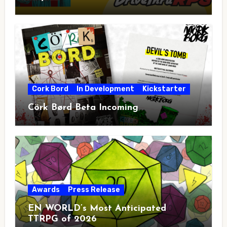
Cork Bord
In Development
Kickstarter
Cörk Børd Beta Incoming
Awards
Press Release
EN WORLD’s Most Anticipated
TTRPG of 2026