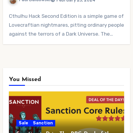
February 25, 2024
No
Cthulhu Hack Second Edition is a simple game of
Comments
Lovecraftian nightmares, pitting ordinary people
against the terrors of a Dark Universe. The…
You Missed
Sale
Sanction