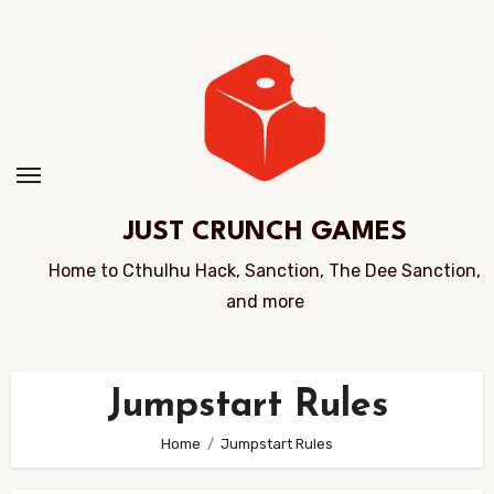
Skip
to
Content
JUST CRUNCH GAMES
Home to Cthulhu Hack, Sanction, The Dee Sanction,
and more
Jumpstart Rules
Home
Jumpstart Rules