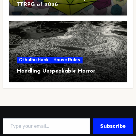
TTRPG of 2026
Cthulhu Hack
House Rules
Handling Unspeakable Horror
Type your email…
Subscribe