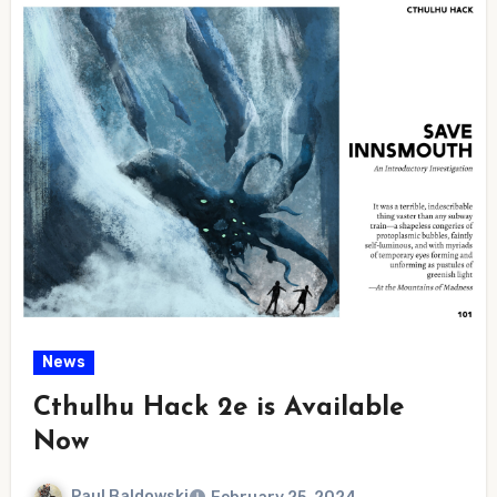
News
Cthulhu Hack 2e is Available
Now
Paul Baldowski