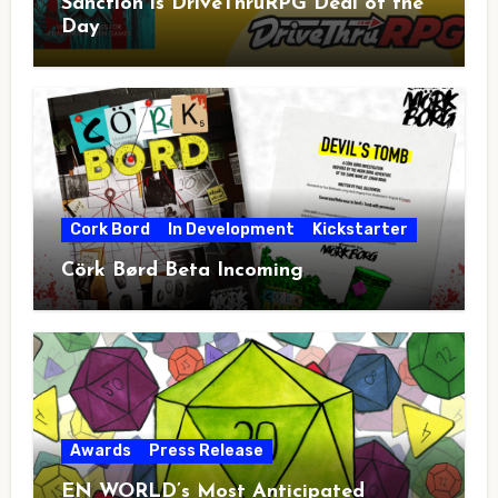
Sanction is DriveThruRPG Deal of the
Day
Cork Bord
In Development
Kickstarter
Cörk Børd Beta Incoming
Awards
Press Release
EN WORLD’s Most Anticipated