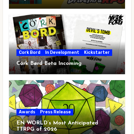
Cork Bord
In Development
Kickstarter
Cörk Børd Beta Incoming
Awards
Press Release
EN WORLD’s Most Anticipated
TTRPG of 2026