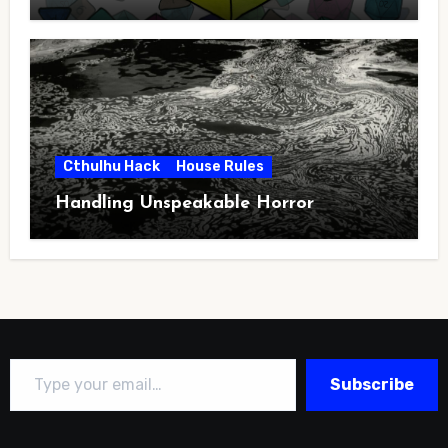
Cthulhu Hack
House Rules
Handling Unspeakable Horror
Type your email…
Subscribe