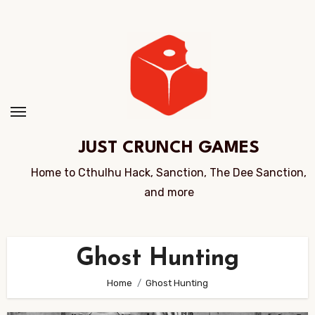
Skip
to
Content
JUST CRUNCH GAMES
Home to Cthulhu Hack, Sanction, The Dee Sanction,
and more
Ghost Hunting
Home
Ghost Hunting