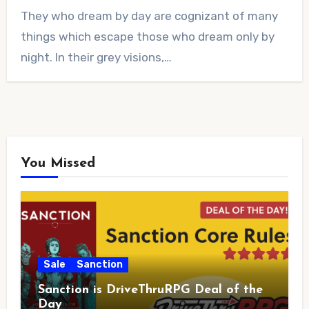
No
They who dream by day are cognizant of many
Comments
things which escape those who dream only by
night. In their grey visions,…
You Missed
Sale
Sanction
Sanction is DriveThruRPG Deal of the
Day