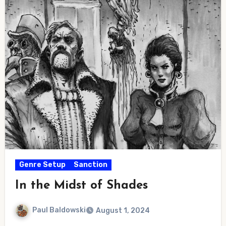
Genre Setup
Sanction
In the Midst of Shades
Paul Baldowski
August 1, 2024