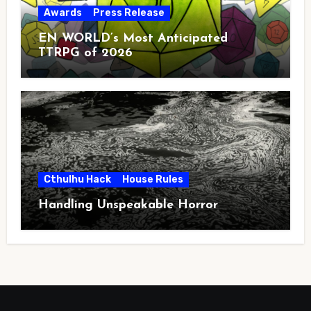
Awards
Press Release
EN WORLD’s Most Anticipated
TTRPG of 2026
Cthulhu Hack
House Rules
Handling Unspeakable Horror