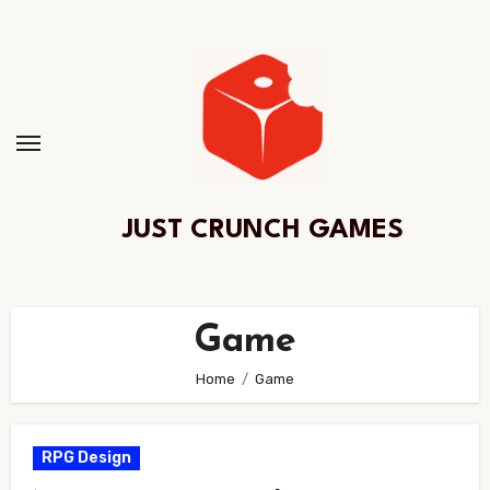
Skip
to
Content
JUST CRUNCH GAMES
Game
Home
Game
RPG Design