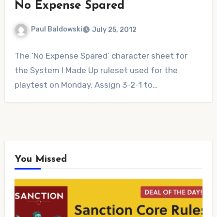
No Expense Spared
Paul Baldowski
July 25, 2012
1
The ‘No Expense Spared’ character sheet for
Comment
the System I Made Up ruleset used for the
playtest on Monday. Assign 3-2-1 to…
You Missed