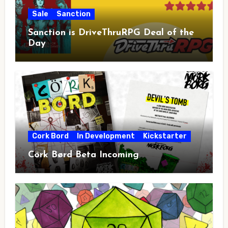
Sale
Sanction
Sanction is DriveThruRPG Deal of the
Day
Cork Bord
In Development
Kickstarter
Cörk Børd Beta Incoming