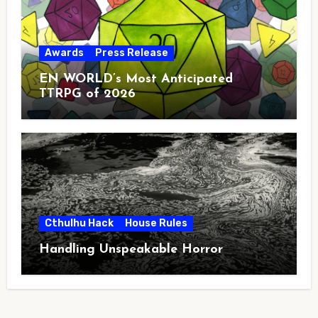
Awards
Press Release
EN WORLD’s Most Anticipated
TTRPG of 2026
Cthulhu Hack
House Rules
Handling Unspeakable Horror