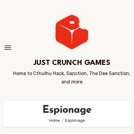
Skip
to
Content
JUST CRUNCH GAMES
Home to Cthulhu Hack, Sanction, The Dee Sanction,
and more
Espionage
Home
Espionage