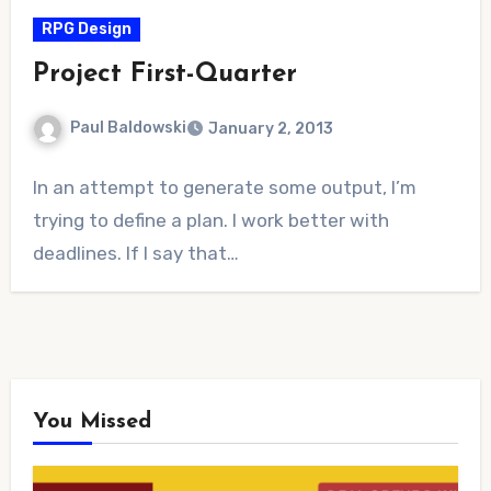
RPG Design
Project First-Quarter
Paul Baldowski
January 2, 2013
No
In an attempt to generate some output, I’m
Comments
trying to define a plan. I work better with
deadlines. If I say that…
You Missed