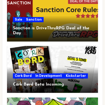
Sale
Sanction
Sanction is DriveThruRPG Deal of the
Day
Cork Bord
In Development
Kickstarter
Cörk Børd Beta Incoming