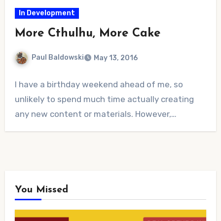
In Development
More Cthulhu, More Cake
Paul Baldowski
May 13, 2016
No
I have a birthday weekend ahead of me, so
Comments
unlikely to spend much time actually creating
any new content or materials. However,…
You Missed