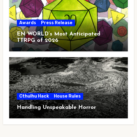
Awards
Press Release
EN WORLD’s Most Anticipated
TTRPG of 2026
Cthulhu Hack
House Rules
Handling Unspeakable Horror