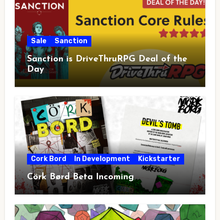
Sale
Sanction
Sanction is DriveThruRPG Deal of the
Day
Cork Bord
In Development
Kickstarter
Cörk Børd Beta Incoming