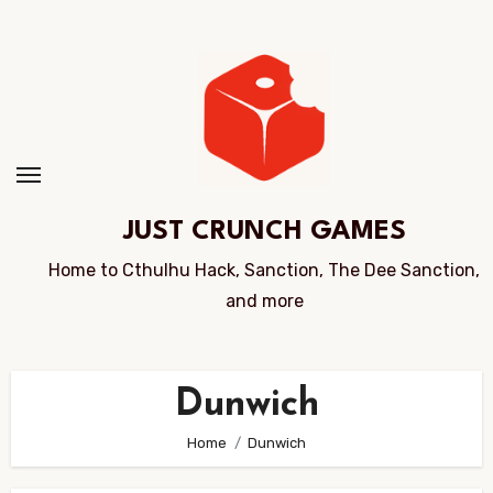
Skip
to
Content
JUST CRUNCH GAMES
Home to Cthulhu Hack, Sanction, The Dee Sanction,
and more
Dunwich
Home
Dunwich