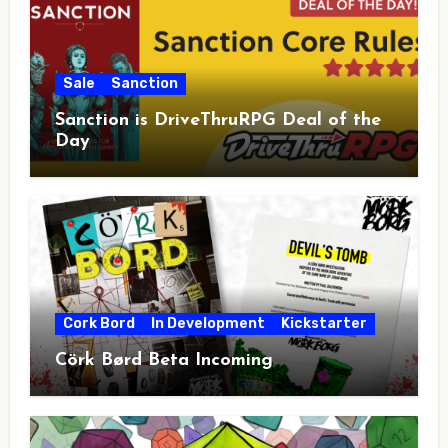
Sale
Sanction
Sanction is DriveThruRPG Deal of the
Day
Cork Bord
In Development
Kickstarter
Cörk Børd Beta Incoming