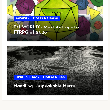
Awards
Press Release
EN WORLD’s Most Anticipated
TTRPG of 2026
Cthulhu Hack
House Rules
Handling Unspeakable Horror