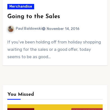
Merchandise
Going to the Sales
Paul Baldowski
November 14, 2016
No
If you’ve been holding off from holiday shopping
Comments
waiting for the sales or a good offer, today
seems to be as good…
You Missed