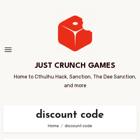
Skip
to
Content
JUST CRUNCH GAMES
Home to Cthulhu Hack, Sanction, The Dee Sanction,
and more
discount code
Home
discount code