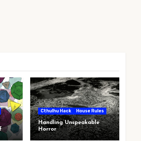
Cthulhu Hack
House Rules
Handling Unspeakable
f
Horror