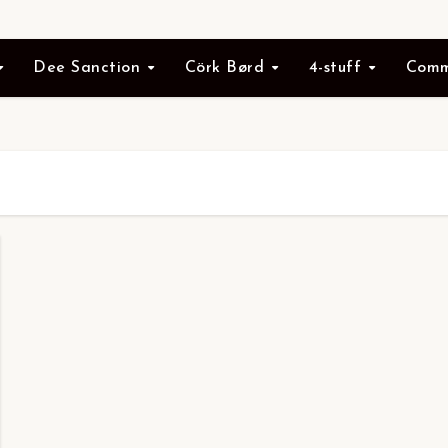
Dee Sanction
Cörk Børd
4-stuff
Comm