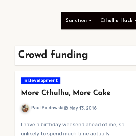
Sanction
Cthulhu Hack
Crowd funding
In Development
More Cthulhu, More Cake
Paul Baldowski
May 13, 2016
No
I have a birthday weekend ahead of me, so
Comments
unlikely to spend much time actually