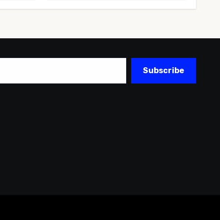
Subscribe