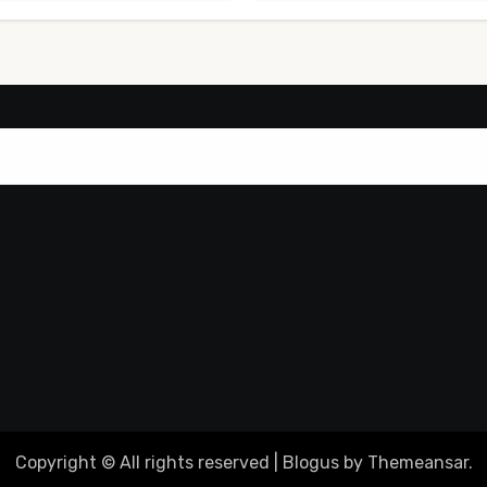
Copyright © All rights reserved
|
Blogus
by
Themeansar
.