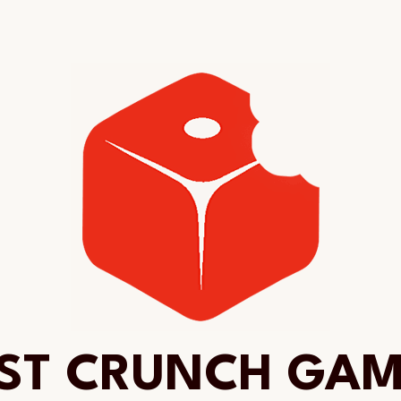
ST CRUNCH GA