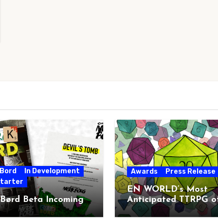
 Bord
In Development
Awards
Press Release
starter
EN WORLD’s Most
 Børd Beta Incoming
Anticipated TTRPG o
2026