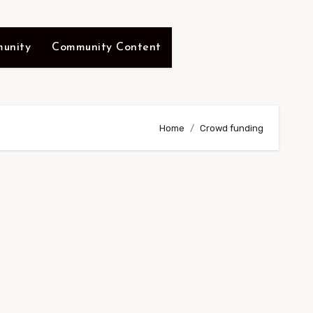
unity
Community Content
Home
Crowd funding