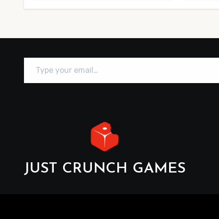
Type your email…
JUST CRUNCH GAMES