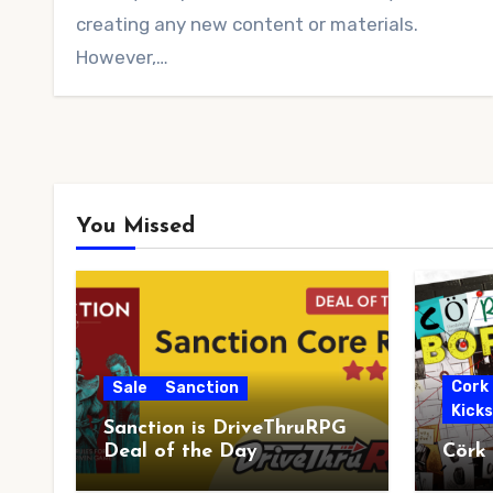
creating any new content or materials.
However,…
You Missed
Cork
Sale
Sanction
Kick
Sanction is DriveThruRPG
Deal of the Day
Cörk