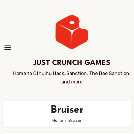
Skip
to
Content
JUST CRUNCH GAMES
Home to Cthulhu Hack, Sanction, The Dee Sanction,
and more
Bruiser
Home
Bruiser