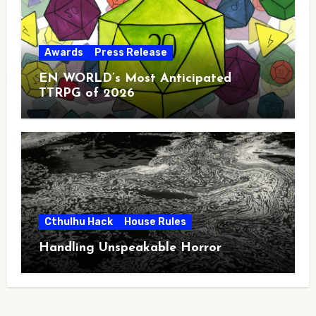
Awards
Press Release
EN WORLD’s Most Anticipated
TTRPG of 2026
Cthulhu Hack
House Rules
Handling Unspeakable Horror