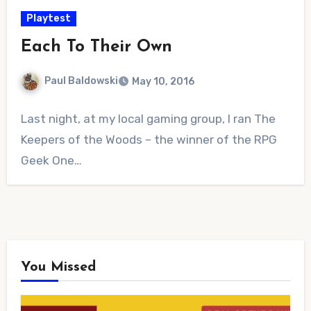
Playtest
Each To Their Own
Paul Baldowski
May 10, 2016
No
Last night, at my local gaming group, I ran The
Comments
Keepers of the Woods – the winner of the RPG
Geek One…
You Missed