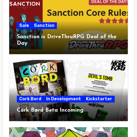
Sale
Sanction
Sanction is DriveThruRPG Deal of the
Day
Cork Bord
In Development
Kickstarter
Cörk Børd Beta Incoming