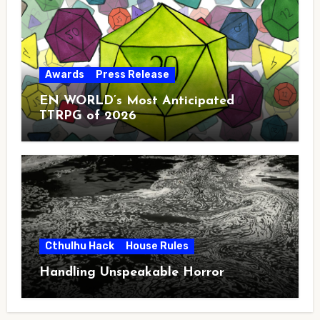
Awards
Press Release
EN WORLD’s Most Anticipated
TTRPG of 2026
Cthulhu Hack
House Rules
Handling Unspeakable Horror