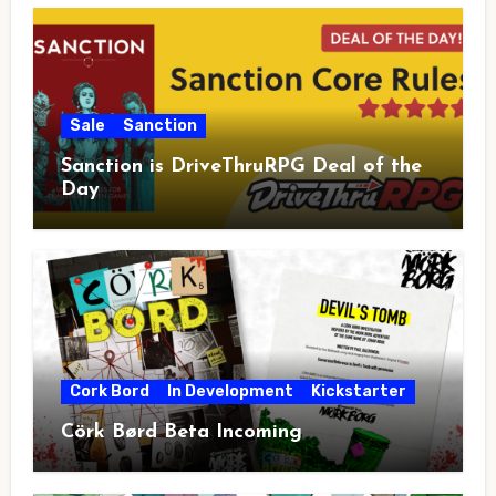
Sale
Sanction
Sanction is DriveThruRPG Deal of the
Day
Cork Bord
In Development
Kickstarter
Cörk Børd Beta Incoming