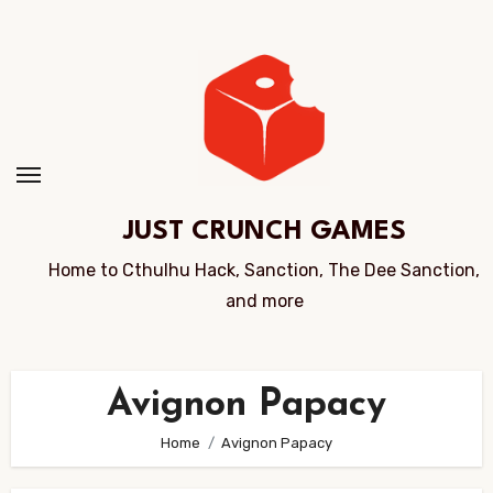
Skip
to
Content
JUST CRUNCH GAMES
Home to Cthulhu Hack, Sanction, The Dee Sanction,
and more
Avignon Papacy
Home
Avignon Papacy