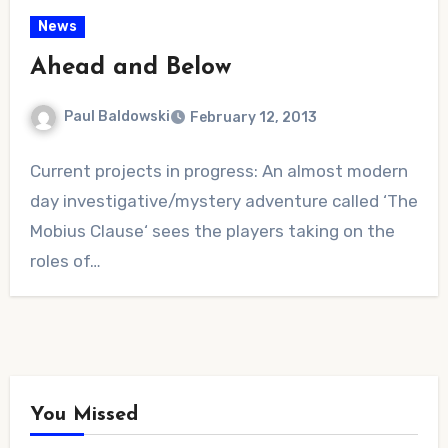
News
Ahead and Below
Paul Baldowski
February 12, 2013
No
Current projects in progress: An almost modern
Comments
day investigative/mystery adventure called ‘The
Mobius Clause‘ sees the players taking on the
roles of…
You Missed