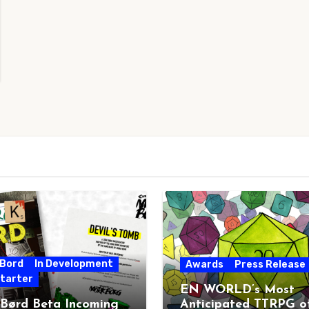
 Bord
In Development
Awards
Press Release
starter
EN WORLD’s Most
 Børd Beta Incoming
Anticipated TTRPG o