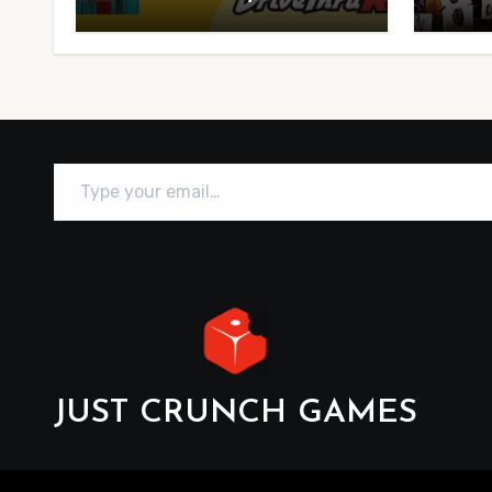
Type your email…
JUST CRUNCH GAMES