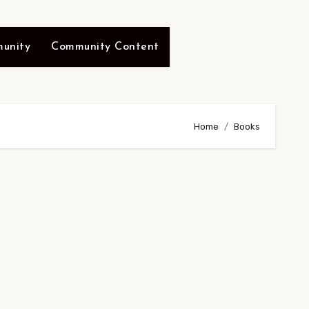
unity
Community Content
Home
Books