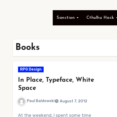
Sanction
Cthulhu Hack
Books
RPG Design
In Place, Typeface, White
Space
Paul Baldowski
August 7, 2012
No
At the weekend, I spent some time
Comments