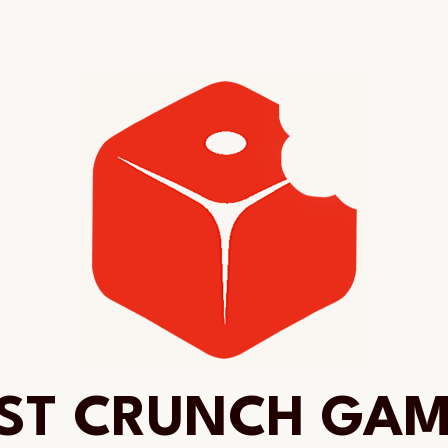
ST CRUNCH GA