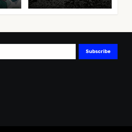
Subscribe