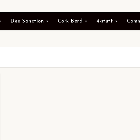
Dee Sanction
Cörk Børd
4-stuff
Comm