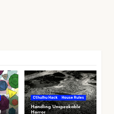
Cthulhu Hack
House Rules
Handling Unspeakable
f
Horror