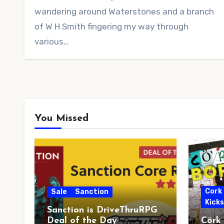
wandering around Waterstones and a branch
of W H Smith fingering my way through
various…
You Missed
Cork
Sale
Sanction
Kick
Sanction is DriveThruRPG
Deal of the Day
Cörk